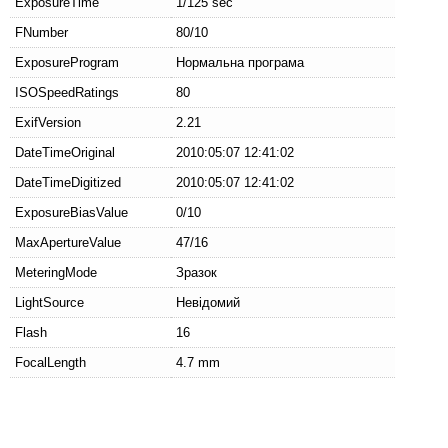
ExposureTime
1/125 sec
FNumber
80/10
ExposureProgram
Нормальна програма
ISOSpeedRatings
80
ExifVersion
2.21
DateTimeOriginal
2010:05:07 12:41:02
DateTimeDigitized
2010:05:07 12:41:02
ExposureBiasValue
0/10
MaxApertureValue
47/16
MeteringMode
Зразок
LightSource
Невідомий
Flash
16
FocalLength
4.7 mm